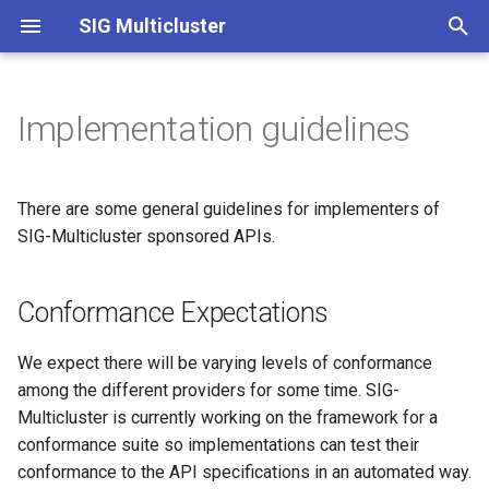
SIG Multicluster
T
y
Implementation guidelines
Introduction
Conformance Expectations
Index
Index
Namespace Sameness
How to Get Involved
Index
Archiving Kubefed on Jan 3
p
2023
e
About API Overview
Comparisons
ClusterSet
FAQ
2022
Implementation-specific
There are some general guidelines for implementers of
t
SIG-Multicluster sponsored APIs.
Multicluster Services API
API Conventions
ServiceExport
User Research
o
Overview
Conformance Expectations
API Process
ServiceImport
s
Work API Overview
t
Limitations of CRD and
API specification
We expect there will be varying levels of conformance
a
ClusterProfile API Overview
Webhook Validation
among the different providers for some time. SIG-
Multicluster is currently working on the framework for a
r
conformance suite so implementations can test their
t
conformance to the API specifications in an automated way.