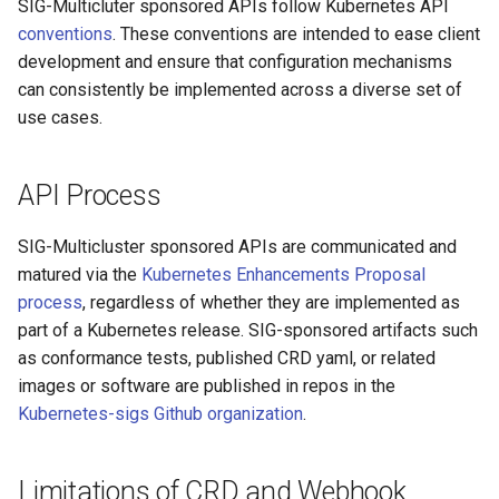
SIG-Multicluter sponsored APIs follow Kubernetes API
conventions
. These conventions are intended to ease client
development and ensure that configuration mechanisms
can consistently be implemented across a diverse set of
use cases.
API Process
SIG-Multicluster sponsored APIs are communicated and
matured via the
Kubernetes Enhancements Proposal
process
, regardless of whether they are implemented as
part of a Kubernetes release. SIG-sponsored artifacts such
as conformance tests, published CRD yaml, or related
images or software are published in repos in the
Kubernetes-sigs Github organization
.
Limitations of CRD and Webhook