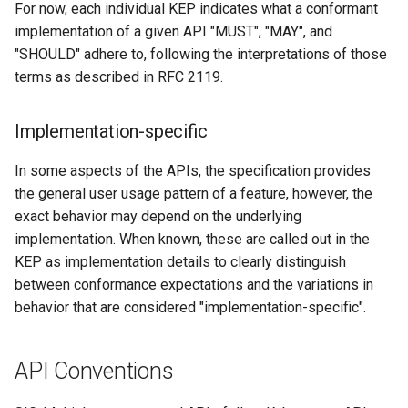
For now, each individual KEP indicates what a conformant
s
implementation of a given API "MUST", "MAY", and
e
"SHOULD" adhere to, following the interpretations of those
terms as described in RFC 2119.
a
r
Implementation-specific
c
In some aspects of the APIs, the specification provides
h
the general user usage pattern of a feature, however, the
i
exact behavior may depend on the underlying
implementation. When known, these are called out in the
n
KEP as implementation details to clearly distinguish
g
between conformance expectations and the variations in
behavior that are considered "implementation-specific".
API Conventions