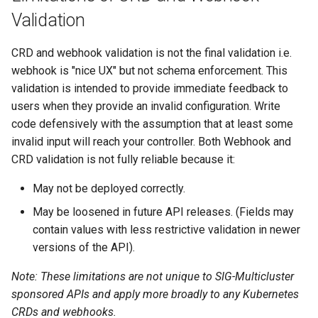
Validation
CRD and webhook validation is not the final validation i.e.
webhook is "nice UX" but not schema enforcement. This
validation is intended to provide immediate feedback to
users when they provide an invalid configuration. Write
code defensively with the assumption that at least some
invalid input will reach your controller. Both Webhook and
CRD validation is not fully reliable because it:
May not be deployed correctly.
May be loosened in future API releases. (Fields may
contain values with less restrictive validation in newer
versions of the API).
Note: These limitations are not unique to SIG-Multicluster
sponsored APIs and apply more broadly to any Kubernetes
CRDs and webhooks.