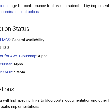
sons
page for conformance test results submitted by implement
submission instructions
.
tion Status
ud MCS
: General Availability
 0.13.3
ler for AWS Cloudmap
: Alpha
cluster
: Alpha
er Mesh
: Stable
tions
ou will find specific links to blog posts, documentation and othe
pecific implementations.