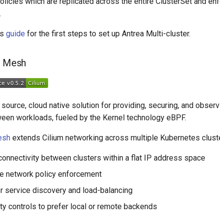
icies which are replicated across the entire ClusterSet and enfo
.
is
guide
for the first steps to set up Antrea Multi-cluster.
r Mesh
source, cloud native solution for providing, securing, and obser
ween workloads, fueled by the Kernel technology eBPF.
esh
extends Cilium networking across multiple Kubernetes clust
onnectivity between clusters within a flat IP address space
e network policy enforcement
r service discovery and load-balancing
ity controls to prefer local or remote backends