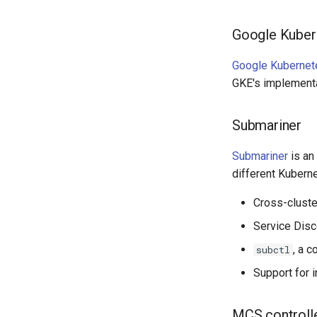
Google Kuber
Google Kubernet
GKE's implementa
Submariner
Submariner
is an
different Kuberne
Cross-cluste
Service Disc
, a 
subctl
Support for 
MCS controll