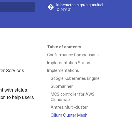
kubernetes-sigs/sig-multicluster-site
46
21
t searching
Table of contents
Conformance Comparisons
Implementation Status
ter Services
Implementations
Google Kubernetes Engine
Submariner
t with status
MCS controller for AWS
ion to help users
Cloudmap
Antrea Multi-cluster
Cilium Cluster Mesh