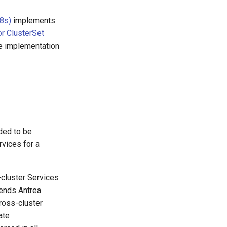
K8s)
implements
or ClusterSet
he implementation
ded to be
rvices for a
cluster Services
tends Antrea
cross-cluster
ate