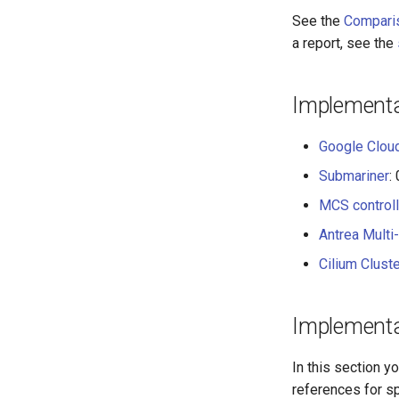
See the
Compari
a report, see the
Implementa
Google Clo
Submariner
:
MCS control
Antrea Multi-
Cilium Clust
Implementa
In this section y
references for s