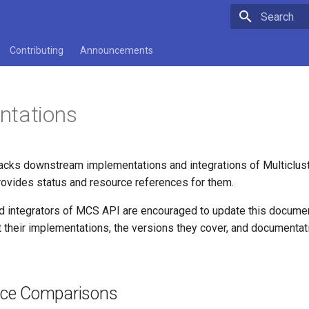
Type to star
Contributing
Announcements
ntations
acks downstream implementations and integrations of Multiclus
ovides status and resource references for them.
 integrators of MCS API are encouraged to update this documen
 their implementations, the versions they cover, and documentat
ce Comparisons