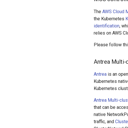
The
AWS Cloud Ma
the Kubernetes
K
identification
, wh
relies on AWS Cl
Please follow th
Antrea Multi-
Antrea
is an open
Kubernetes native
Kubernetes clust
Antrea Multi-clus
that can be acces
native NetworkPo
traffic, and
Cluste