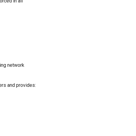
rced in all
ving network
ers and provides: