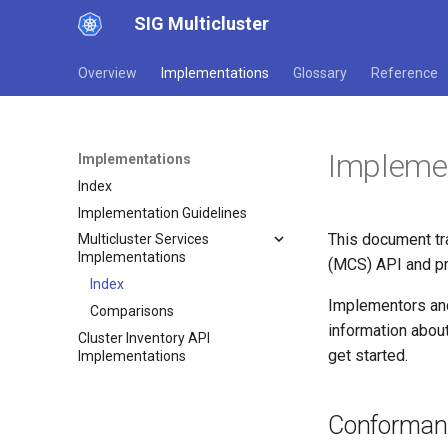
SIG Multicluster
Overview
Implementations
Glossary
Reference
Impleme
Implementations
Index
Implementation Guidelines
This document tr
Multicluster Services
Implementations
(MCS) API and pr
Index
Implementors and
Comparisons
information about
Cluster Inventory API
get started.
Implementations
Conforman