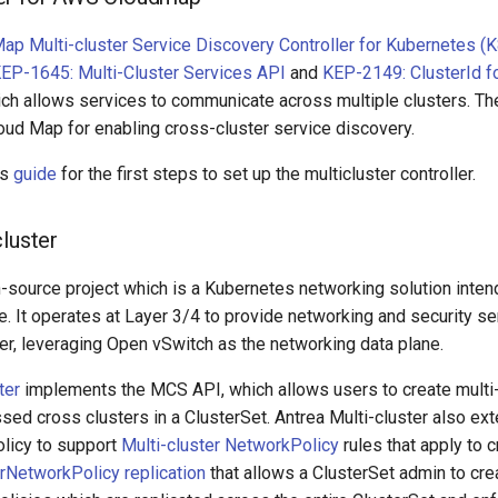
p Multi-cluster Service Discovery Controller for Kubernetes (
EP-1645: Multi-Cluster Services API
and
KEP-2149: ClusterId f
ich allows services to communicate across multiple clusters. T
oud Map for enabling cross-cluster service discovery.
is
guide
for the first steps to set up the multicluster controller.
cluster
-source project which is a Kubernetes networking solution inten
. It operates at Layer 3/4 to provide networking and security se
er, leveraging Open vSwitch as the networking data plane.
ter
implements the MCS API, which allows users to create multi-
sed cross clusters in a ClusterSet. Antrea Multi-cluster also ex
licy to support
Multi-cluster NetworkPolicy
rules that apply to 
rNetworkPolicy replication
that allows a ClusterSet admin to cre