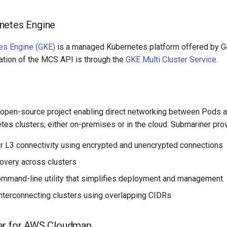
netes Engine
es Engine (GKE)
is a managed Kubernetes platform offered by G
tion of the MCS API is through the
GKE Multi Cluster Service
.
 open-source project enabling direct networking between Pods a
tes clusters, either on-premises or in the cloud. Submariner pro
r L3 connectivity using encrypted and unencrypted connections
overy across clusters
command-line utility that simplifies deployment and management
interconnecting clusters using overlapping CIDRs
er for AWS Cloudmap