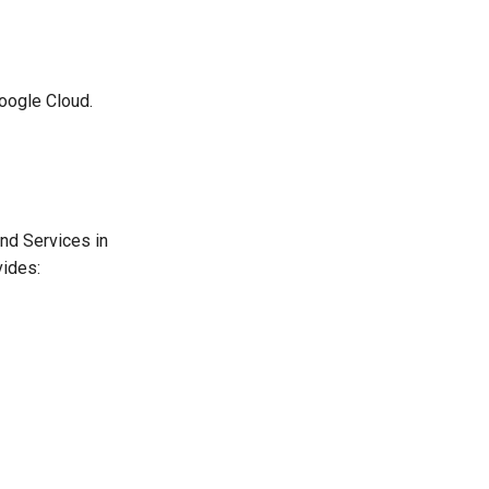
oogle Cloud.
nd Services in
vides: