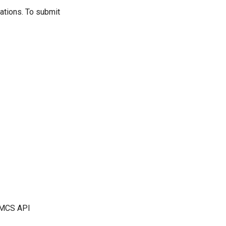
ations. To submit
r MCS API