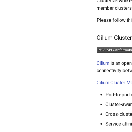
ClusterNetworkPol
member clusters
Please follow th
Cilium Cluste
Cilium
is an open 
connectivity bet
Cilium Cluster M
Pod-to-pod c
Cluster-awar
Cross-cluste
Service affin